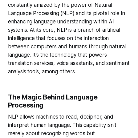
constantly amazed by the power of Natural
Language Processing (NLP) and its pivotal role in
enhancing language understanding within AI
systems. At its core, NLP is a branch of artificial
intelligence that focuses on the interaction
between computers and humans through natural
language. It's the technology that powers
translation services, voice assistants, and sentiment
analysis tools, among others.
The Magic Behind Language
Processing
NLP allows machines to read, decipher, and
interpret human language. This capability isn't
merely about recognizing words but