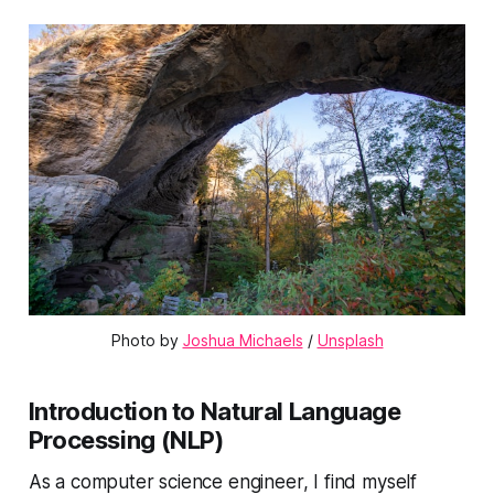
Photo by 
Joshua Michaels
 / 
Unsplash
Introduction to Natural Language
Processing (NLP)
As a computer science engineer, I find myself