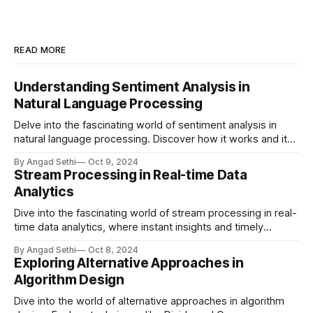
READ MORE
Understanding Sentiment Analysis in
Natural Language Processing
Delve into the fascinating world of sentiment analysis in
natural language processing. Discover how it works and its
real-world applications in brand monitoring, customer
By Angad Sethi
Oct 9, 2024
service, market research, and more.
Stream Processing in Real-time Data
Analytics
Dive into the fascinating world of stream processing in real-
time data analytics, where instant insights and timely
actions redefine the landscape of modern computing.
By Angad Sethi
Oct 8, 2024
Discover key technologies, real-world applications, and
Exploring Alternative Approaches in
future trends in this dynamic field.
Algorithm Design
Dive into the world of alternative approaches in algorithm