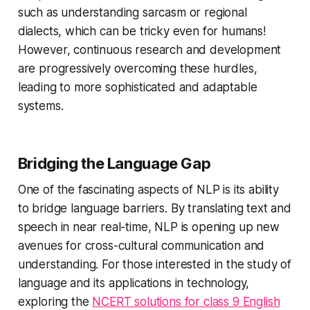
such as understanding sarcasm or regional
dialects, which can be tricky even for humans!
However, continuous research and development
are progressively overcoming these hurdles,
leading to more sophisticated and adaptable
systems.
Bridging the Language Gap
One of the fascinating aspects of NLP is its ability
to bridge language barriers. By translating text and
speech in near real-time, NLP is opening up new
avenues for cross-cultural communication and
understanding. For those interested in the study of
language and its applications in technology,
exploring the
NCERT solutions for class 9 English