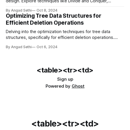
design. Explore techniques like Divide and Conquer,
Dynamic Programming, Greedy Algorithms, and Machine
By Angad Sethi
Oct 8, 2024
Learning that offer innovative ways to solve complex
Optimizing Tree Data Structures for
problems.
Efficient Deletion Operations
Delving into the optimization techniques for tree data
structures, specifically for efficient deletion operations.
Learn how BSTs, AVL trees, and B-Trees handle deletions
By Angad Sethi
Oct 6, 2024
to maintain performance.
<table><tr><td>
Sign up
Powered by
Ghost
<table><tr><td>