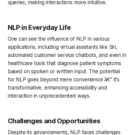
queries, making interactions more intuitive.
NLP in Everyday Life
One can see the influence of NLP in various
applications, including virtual assistants like Siri,
automated customer service chatbots, and even in
healthcare tools that diagnose patient symptoms
based on spoken or written input. The potential
for NLP goes beyond mere convenience â€“ it's
transformative, enhancing accessibility and
interaction in unprecedented ways.
Challenges and Opportunities
Despite its advancements, NLP faces challenges