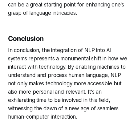
can be a great starting point for enhancing one's
grasp of language intricacies.
Conclusion
In conclusion, the integration of NLP into AI
systems represents a monumental shift in how we
interact with technology. By enabling machines to
understand and process human language, NLP
not only makes technology more accessible but
also more personal and relevant. It's an
exhilarating time to be involved in this field,
witnessing the dawn of a new age of seamless
human-computer interaction.