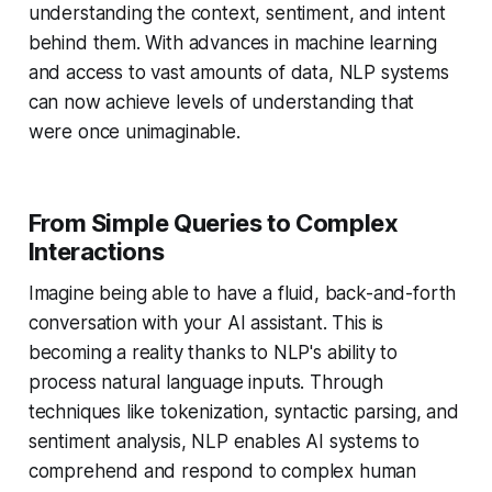
understanding the context, sentiment, and intent
behind them. With advances in machine learning
and access to vast amounts of data, NLP systems
can now achieve levels of understanding that
were once unimaginable.
From Simple Queries to Complex
Interactions
Imagine being able to have a fluid, back-and-forth
conversation with your AI assistant. This is
becoming a reality thanks to NLP's ability to
process natural language inputs. Through
techniques like tokenization, syntactic parsing, and
sentiment analysis, NLP enables AI systems to
comprehend and respond to complex human