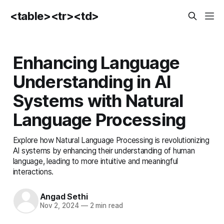
<table><tr><td>
Enhancing Language
Understanding in AI
Systems with Natural
Language Processing
Explore how Natural Language Processing is revolutionizing
AI systems by enhancing their understanding of human
language, leading to more intuitive and meaningful
interactions.
Angad Sethi
Nov 2, 2024
—
2 min read