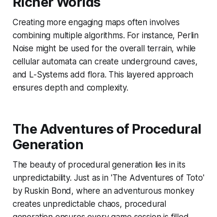
Richer Worlds
Creating more engaging maps often involves
combining multiple algorithms. For instance, Perlin
Noise might be used for the overall terrain, while
cellular automata can create underground caves,
and L-Systems add flora. This layered approach
ensures depth and complexity.
The Adventures of Procedural
Generation
The beauty of procedural generation lies in its
unpredictability. Just as in 'The Adventures of Toto'
by Ruskin Bond, where an adventurous monkey
creates unpredictable chaos, procedural
generation ensures every game session is filled