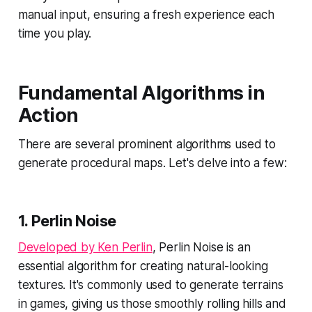
manual input, ensuring a fresh experience each
time you play.
Fundamental Algorithms in
Action
There are several prominent algorithms used to
generate procedural maps. Let's delve into a few:
1.
Perlin Noise
Developed by Ken Perlin
, Perlin Noise is an
essential algorithm for creating natural-looking
textures. It's commonly used to generate terrains
in games, giving us those smoothly rolling hills and