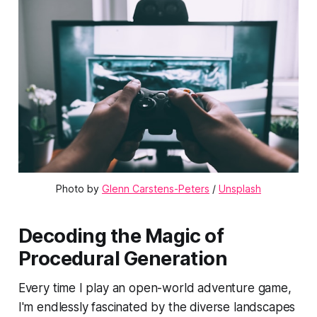
Photo by 
Glenn Carstens-Peters
 / 
Unsplash
Decoding the Magic of
Procedural Generation
Every time I play an open-world adventure game,
I'm endlessly fascinated by the diverse landscapes