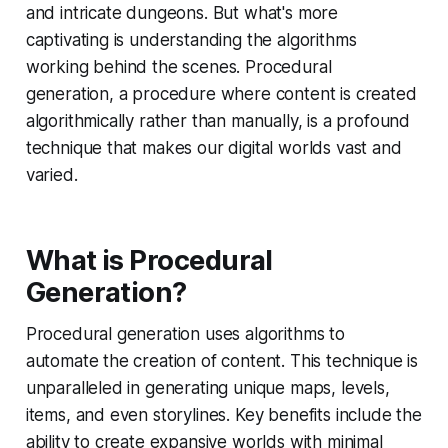
and intricate dungeons. But what's more
captivating is understanding the algorithms
working behind the scenes. Procedural
generation, a procedure where content is created
algorithmically rather than manually, is a profound
technique that makes our digital worlds vast and
varied.
What is Procedural
Generation?
Procedural generation uses algorithms to
automate the creation of content. This technique is
unparalleled in generating unique maps, levels,
items, and even storylines. Key benefits include the
ability to create expansive worlds with minimal