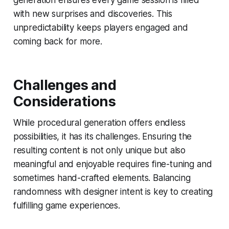
with new surprises and discoveries. This
unpredictability keeps players engaged and
coming back for more.
Challenges and
Considerations
While procedural generation offers endless
possibilities, it has its challenges. Ensuring the
resulting content is not only unique but also
meaningful and enjoyable requires fine-tuning and
sometimes hand-crafted elements. Balancing
randomness with designer intent is key to creating
fulfilling game experiences.