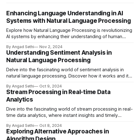
Enhancing Language Understanding in AI
Systems with Natural Language Processing
Explore how Natural Language Processing is revolutionizing
AI systems by enhancing their understanding of human
language, leading to more intuitive and meaningful
By Angad Sethi
Nov 2, 2024
interactions.
Understanding Sentiment Analysis in
Natural Language Processing
Delve into the fascinating world of sentiment analysis in
natural language processing. Discover how it works and its
real-world applications in brand monitoring, customer
By Angad Sethi
Oct 9, 2024
service, market research, and more.
Stream Processing in Real-time Data
Analytics
Dive into the fascinating world of stream processing in real-
time data analytics, where instant insights and timely
actions redefine the landscape of modern computing.
By Angad Sethi
Oct 8, 2024
Discover key technologies, real-world applications, and
Exploring Alternative Approaches in
future trends in this dynamic field.
Algorithm Design