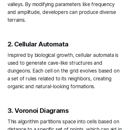
valleys. By modifying parameters like frequency
and amplitude, developers can produce diverse
terrains.
2.
Cellular Automata
Inspired by biological growth, cellular automata is
used to generate cave-like structures and
dungeons. Each cell on the grid evolves based on
a set of rules related to its neighbors, creating
organic and natural-looking formations.
3.
Voronoi Diagrams
This algorithm partitions space into cells based on
distance to a specific set of points, which can aid in