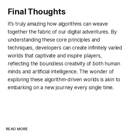
Final Thoughts
It's truly amazing how algorithms can weave
together the fabric of our digital adventures. By
understanding these core principles and
techniques, developers can create infinitely varied
worlds that captivate and inspire players,
reflecting the boundless creativity of both human
minds and artificial intelligence. The wonder of
exploring these algorithm-driven worlds is akin to
embarking on a new journey every single time.
READ MORE