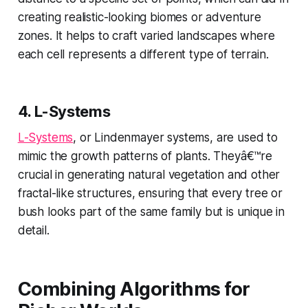
creating realistic-looking biomes or adventure
zones. It helps to craft varied landscapes where
each cell represents a different type of terrain.
4.
L-Systems
L-Systems
, or Lindenmayer systems, are used to
mimic the growth patterns of plants. Theyâ€™re
crucial in generating natural vegetation and other
fractal-like structures, ensuring that every tree or
bush looks part of the same family but is unique in
detail.
Combining Algorithms for