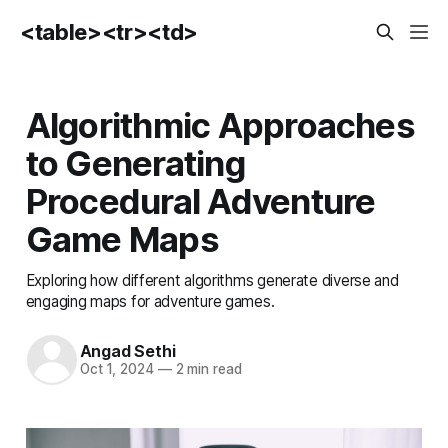
<table><tr><td>
Algorithmic Approaches
to Generating
Procedural Adventure
Game Maps
Exploring how different algorithms generate diverse and
engaging maps for adventure games.
Angad Sethi
Oct 1, 2024
—
2 min read