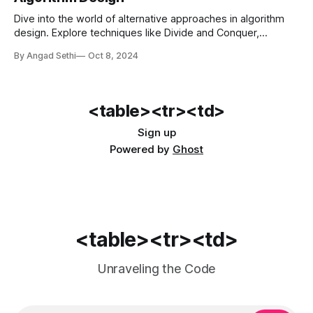
Dive into the world of alternative approaches in algorithm
design. Explore techniques like Divide and Conquer,
Dynamic Programming, Greedy Algorithms, and Machine
By Angad Sethi
Oct 8, 2024
Learning that offer innovative ways to solve complex
problems.
<table><tr><td>
Sign up
Powered by
Ghost
<table><tr><td>
Unraveling the Code